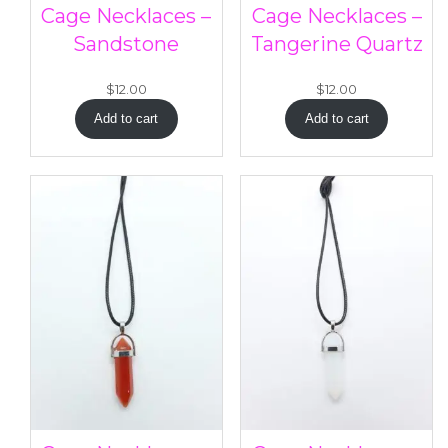
Cage Necklaces –
Cage Necklaces –
Sandstone
Tangerine Quartz
$
12.00
$
12.00
Add to cart
Add to cart