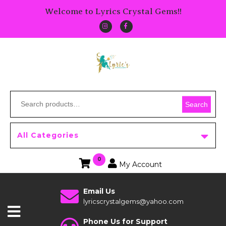
Welcome to Lyrics Crystal Gems!!
Search
All Categories
0
My Account
Email Us
lyricscrystalgems@yahoo.com
Phone Us for Support