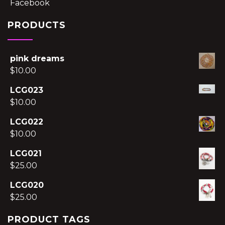
Facebook
PRODUCTS
pink dreams
$
10.00
LCG023
$
10.00
LCG022
$
10.00
LCG021
$
25.00
LCG020
$
25.00
PRODUCT TAGS