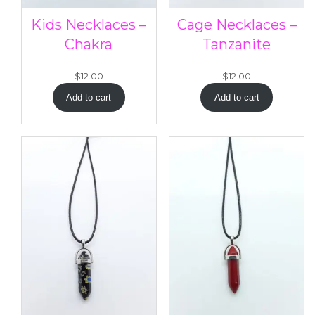
Kids Necklaces –
Cage Necklaces –
Chakra
Tanzanite
$
12.00
$
12.00
Add to cart
Add to cart