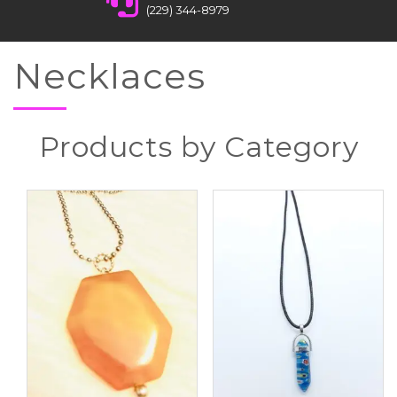
(229) 344-8979
Necklaces
Products by Category