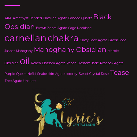
Black
AKA
Amethyst
Banded Brazilian Agate
Banded Quartz
Obsidian
Brown Zebra Agate
Cage Necklace
carnelian
chakra
Crazy Lace Agate
Greek
Jade
Mahoghany Obsidian
Jasper
Mahogany
Marble
oil
Obsidian
Peach Blossom Agate
Peach Blossom Jade
Peacock Agate
Tease
Purple
Queen Nefiti
Snake skin Agate
sorority
Sweet Crystal Rose
Tree Agate
Unakite