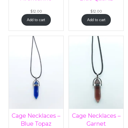
$
12.00
$
12.00
Add to cart
Add to cart
Cage Necklaces –
Cage Necklaces –
Blue Topaz
Garnet