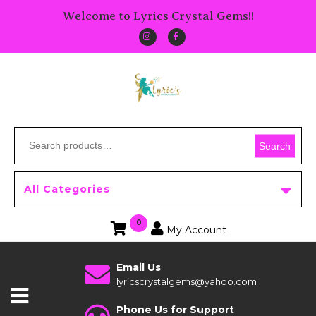
Welcome to Lyrics Crystal Gems!!
Search
All Categories
0
My Account
Email Us
lyricscrystalgems@yahoo.com
Phone Us for Support