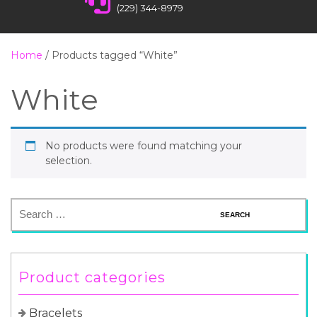
(229) 344-8979
Home
/ Products tagged “White”
White
No products were found matching your
selection.
Product categories
Bracelets