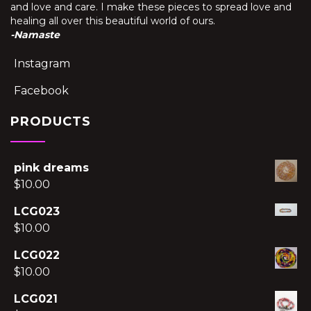
and love and care. I make these pieces to spread love and
healing all over this beautiful world of ours.
-Namaste
Instagram
Facebook
PRODUCTS
pink dreams
$
10.00
LCG023
$
10.00
LCG022
$
10.00
LCG021