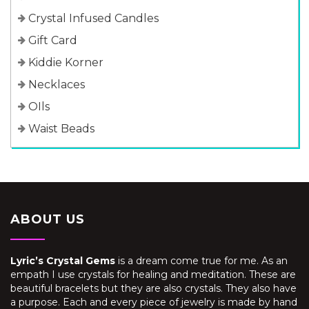
Crystal Infused Candles
Gift Card
Kiddie Korner
Necklaces
OIls
Waist Beads
ABOUT US
Lyric’s Crystal Gems
is a dream come true for me. As an
empath I use crystals for healing and meditation. These are
beautiful bracelets but they are also crystals. They also have
a purpose. Each and every piece of jewelry is made by hand