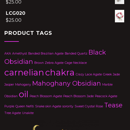
$
25.00
LCG020
$
25.00
PRODUCT TAGS
Black
AKA
Amethyst
Banded Brazilian Agate
Banded Quartz
Obsidian
Brown Zebra Agate
Cage Necklace
carnelian
chakra
Crazy Lace Agate
Greek
Jade
Mahoghany Obsidian
Jasper
Mahogany
Marble
oil
Obsidian
Peach Blossom Agate
Peach Blossom Jade
Peacock Agate
Tease
Purple
Queen Nefiti
Snake skin Agate
sorority
Sweet Crystal Rose
Tree Agate
Unakite