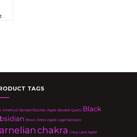
t
RODUCT TAGS
Black
A
Amethyst
Banded Brazilian Agate
Banded Quartz
bsidian
Brown Zebra Agate
Cage Necklace
arnelian
chakra
Crazy Lace Agate