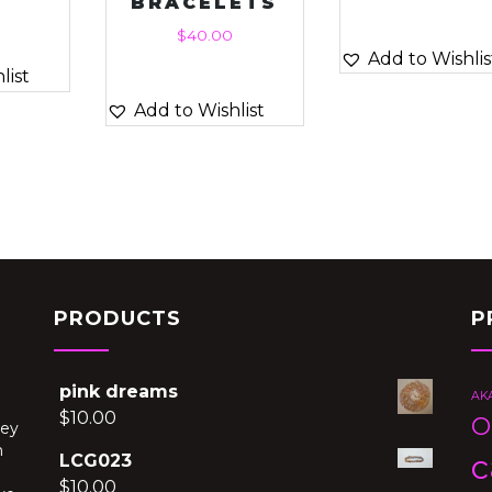
BRACELETS
$
40.00
Add to Wishlis
list
Add to Wishlist
PRODUCTS
P
pink dreams
AK
$
10.00
O
hey
h
c
LCG023
$
10.00