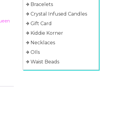
Bracelets
Crystal Infused Candles
ueen
Gift Card
Kiddie Korner
Necklaces
OIls
Waist Beads