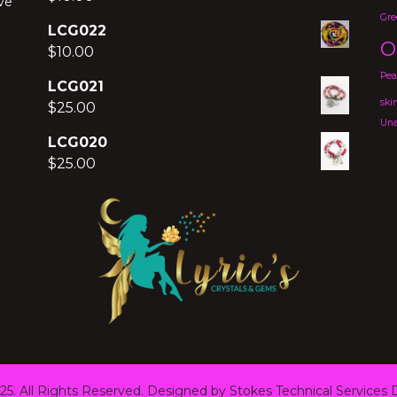
ve
Gre
LCG022
O
$
10.00
Pea
LCG021
ski
$
25.00
Una
LCG020
$
25.00
25. All Rights Reserved. Designed by Stokes Technical Services
D