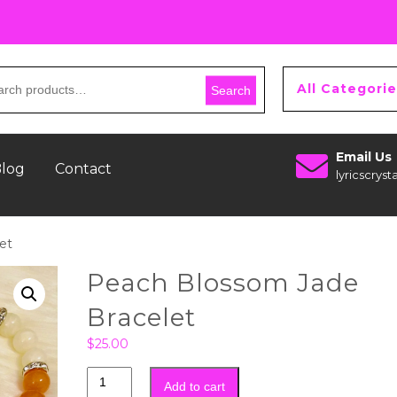
All Categori
Search
Email Us
log
Contact
lyricscry
et
Peach Blossom Jade
Bracelet
$
25.00
Add to cart