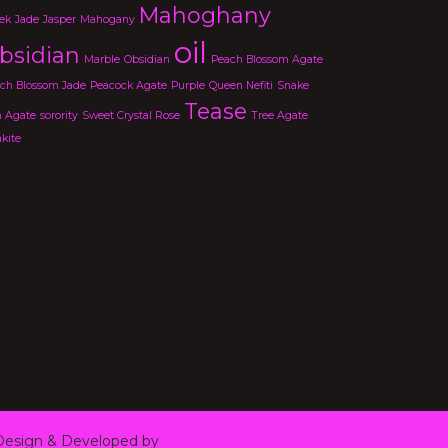
Mahoghany
ek
Jade
Jasper
Mahogany
oil
bsidian
Marble
Obsidian
Peach Blossom Agate
ch Blossom Jade
Peacock Agate
Purple
Queen Nefiti
Snake
Tease
n Agate
sorority
Sweet Crystal Rose
Tree Agate
kite
esign & Developed by