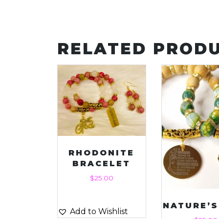
RELATED PROD
RHODONITE
BRACELET
$
25.00
NATURE’
Add to Wishlist