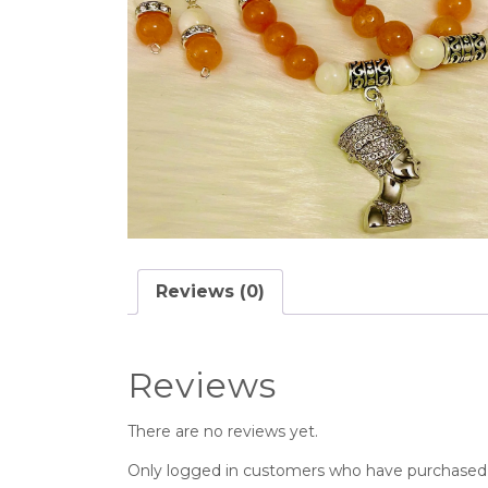
Reviews (0)
Reviews
There are no reviews yet.
Only logged in customers who have purchased t