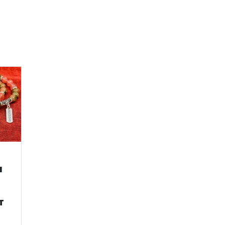
M
&
E
T