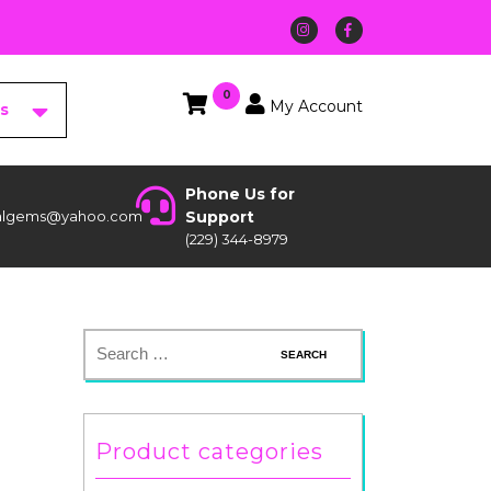
0
My Account
es
Phone Us for
stalgems@yahoo.com
Support
(229) 344-8979
Product categories