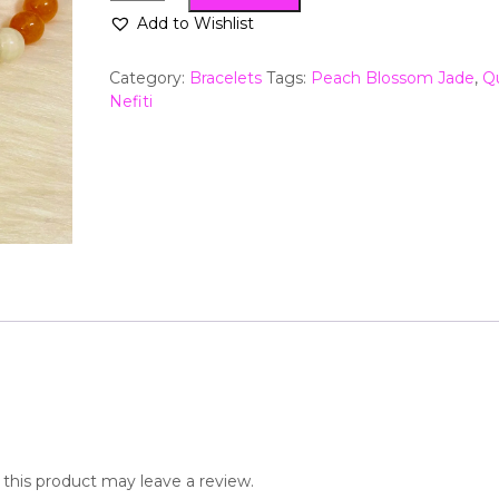
Add to Wishlist
Category:
Bracelets
Tags:
Peach Blossom Jade
,
Q
Nefiti
his product may leave a review.