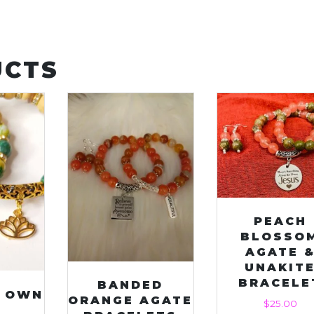
UCTS
PEACH
BLOSSO
AGATE 
UNAKIT
BRACELE
BANDED
S OWN
ORANGE AGATE
$
25.00