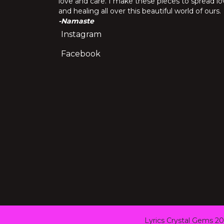
love and care. I make these pieces to spread lo
and healing all over this beautiful world of ours.
-Namaste
Instagram
Facebook
Lyrics Crystal Gems 20