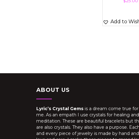
$
25.00
Add to Wish
ABOUT US
Lyric’s Crystal Gems
is a dream come true for
me. As an empath I use crystals for healing and
meditation. These are beautiful bracelets but t
are also crystals. They also have a purpose. Eac
and every piece of jewelry is made by hand and