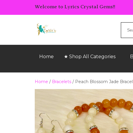
Welcome to Lyrics Crystal Gems!!
Home
★ Shop All Categories
B
Home
/
Bracelets
/ Peach Blossom Jade Bracel